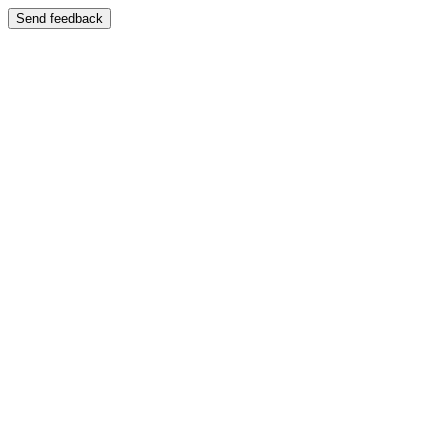
Send feedback