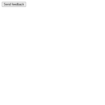
Send feedback