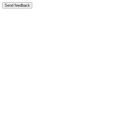
Send feedback