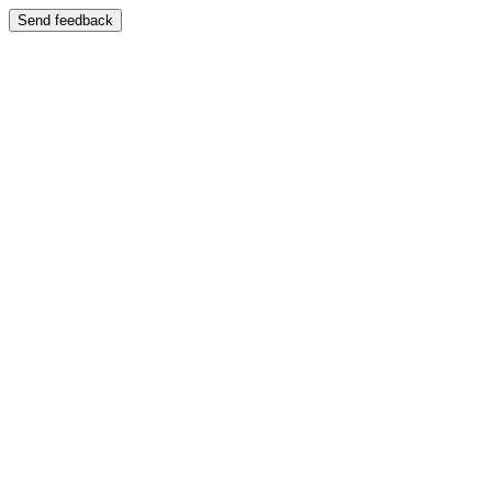
Send feedback