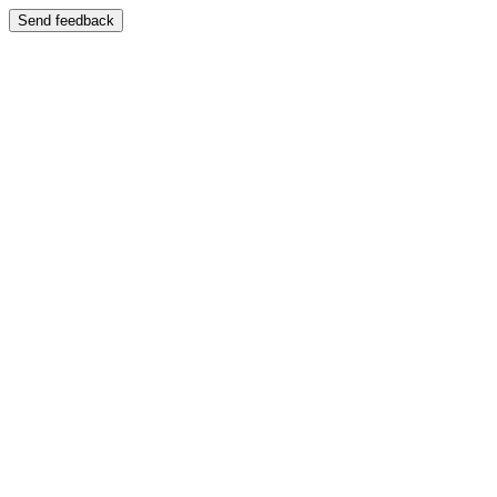
Send feedback