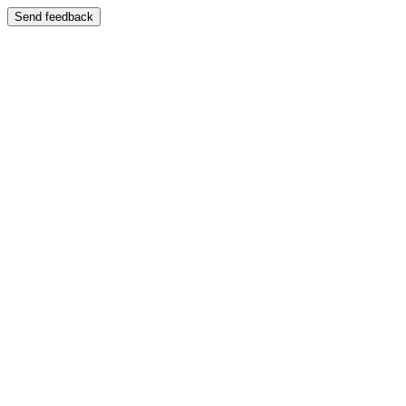
Send feedback