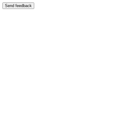
Send feedback