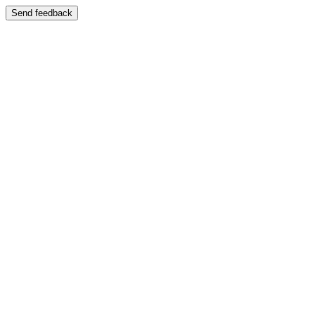
Send feedback