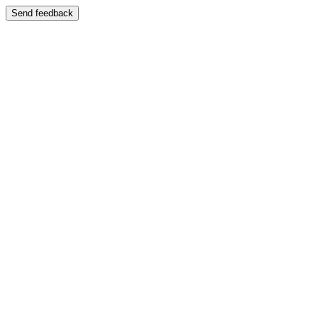
Send feedback