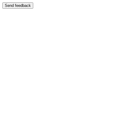
Send feedback