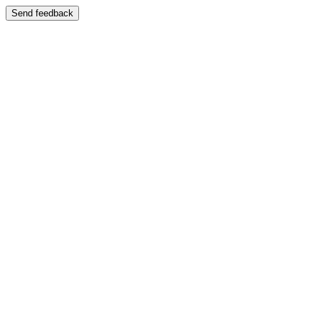
Send feedback