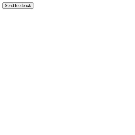
Send feedback