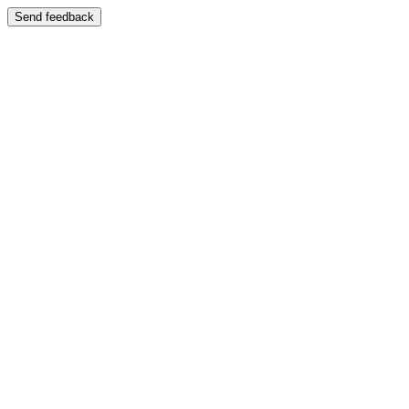
Send feedback