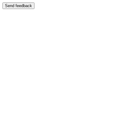
Send feedback