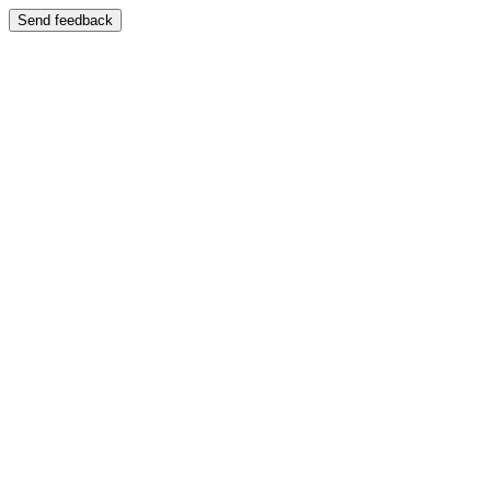
Send feedback