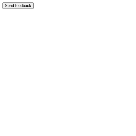
Send feedback