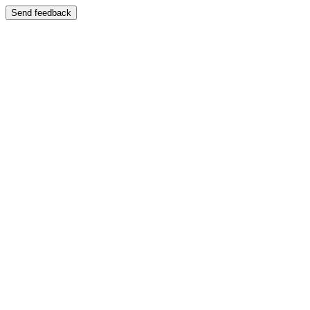
Send feedback