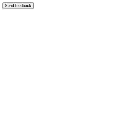
Send feedback