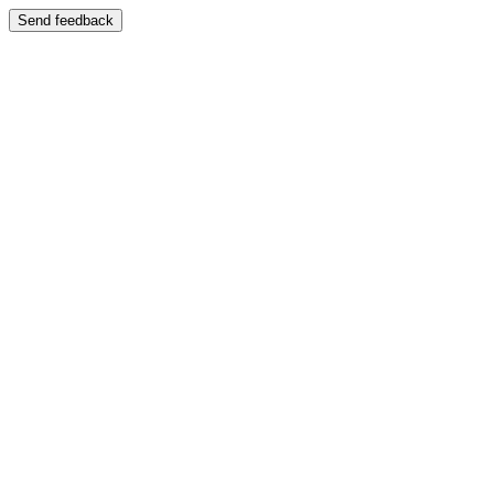
Send feedback