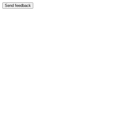
Send feedback