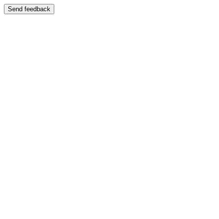
Send feedback