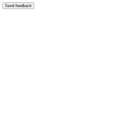
Send feedback