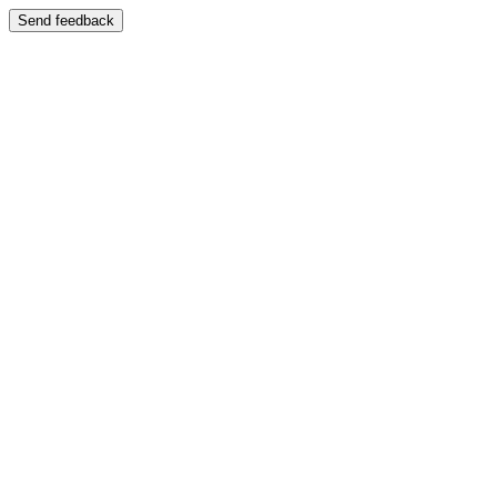
Send feedback