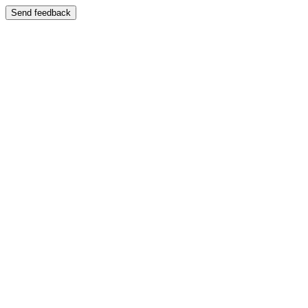
Send feedback