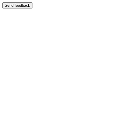
Send feedback