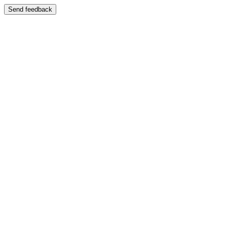
Send feedback