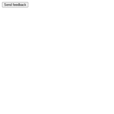
Send feedback