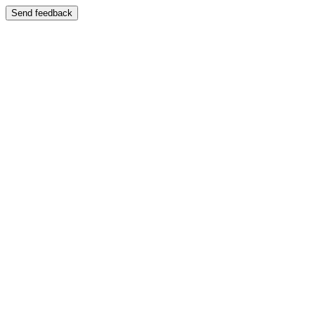
Send feedback