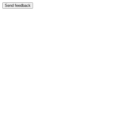
Send feedback