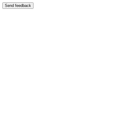
Send feedback