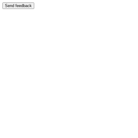
Send feedback