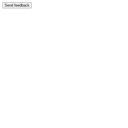
Send feedback