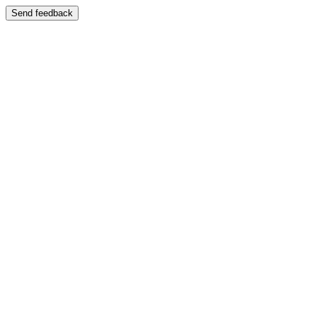
Send feedback