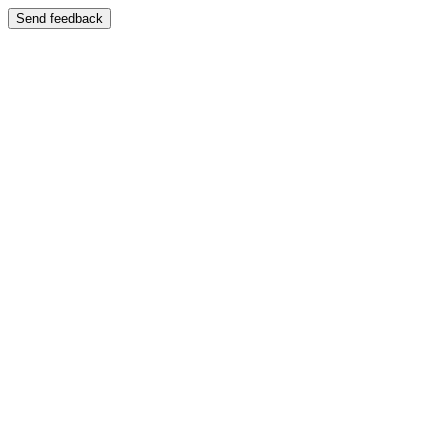
Send feedback