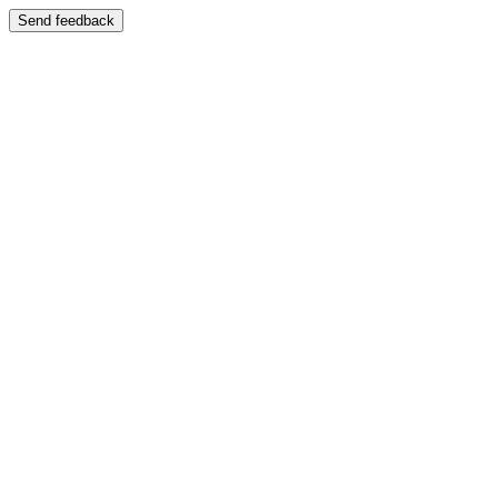
Send feedback