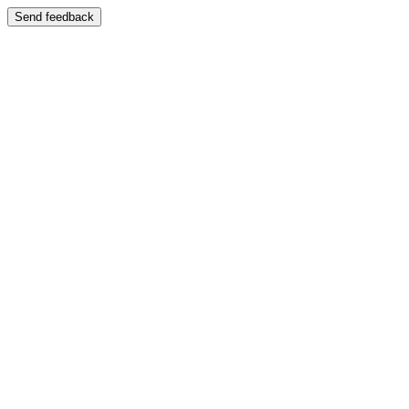
Send feedback