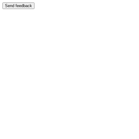
Send feedback