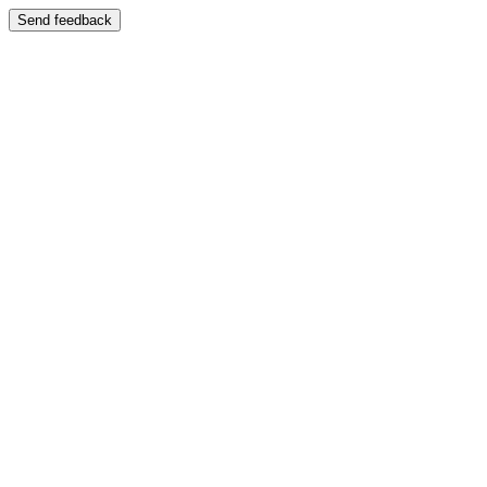
Send feedback