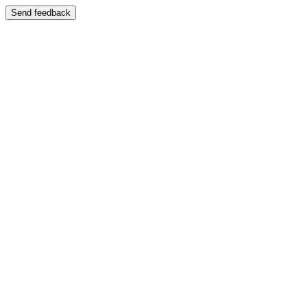
Send feedback