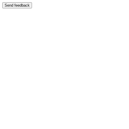
Send feedback