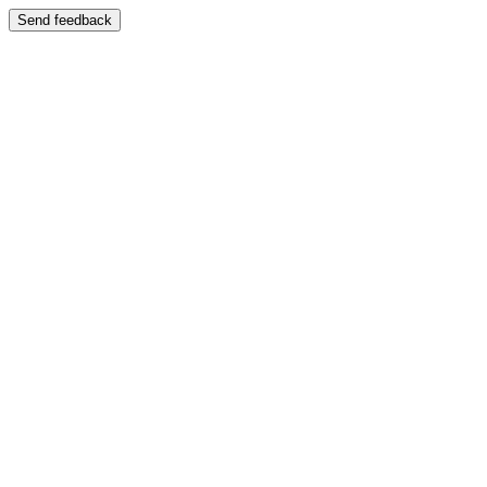
Send feedback