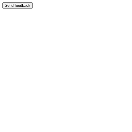
Send feedback