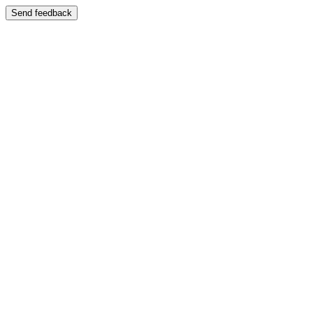
Send feedback