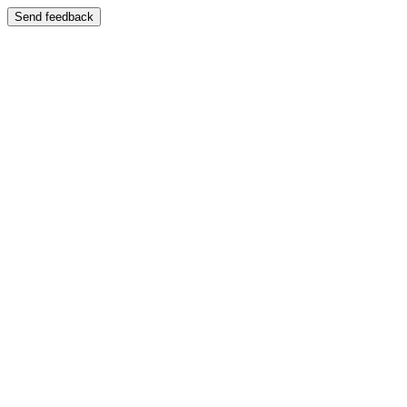
Send feedback