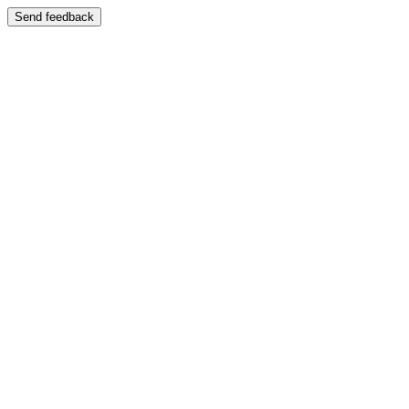
Send feedback