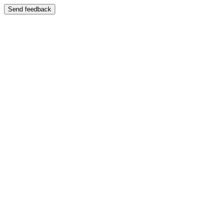
Send feedback