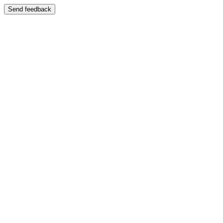
Send feedback