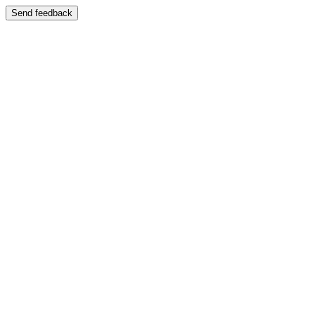
Send feedback