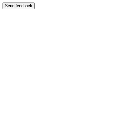
Send feedback