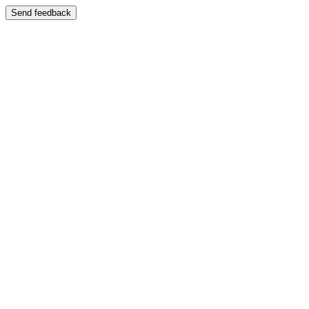
Send feedback